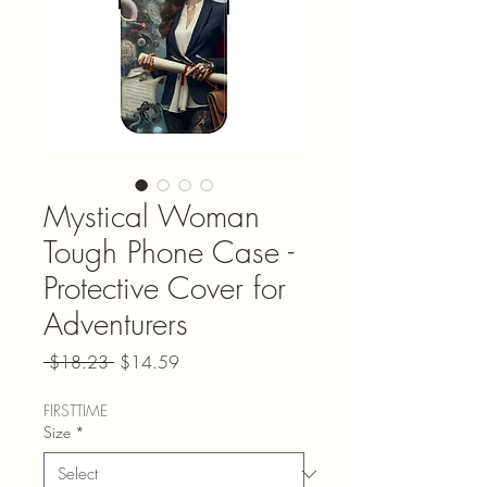
Mystical Woman
Tough Phone Case -
Protective Cover for
Adventurers
Regular Price
Sale Price
 $18.23 
$14.59
FIRSTTIME
Size
*