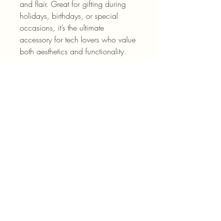
and flair. Great for gifting during 
holidays, birthdays, or special 
occasions, it’s the ultimate 
accessory for tech lovers who value 
both aesthetics and functionality.
Product features
- Durable Lexan plastic for maximum 
strength
- Lay-flat bezel to protect the screen 
from scratches
- Flexible rubber liner absorbs shock 
from impacts
- Glossy finish enhances the visual 
appeal
- UV protected for resilience against 
weathering
Care instructions