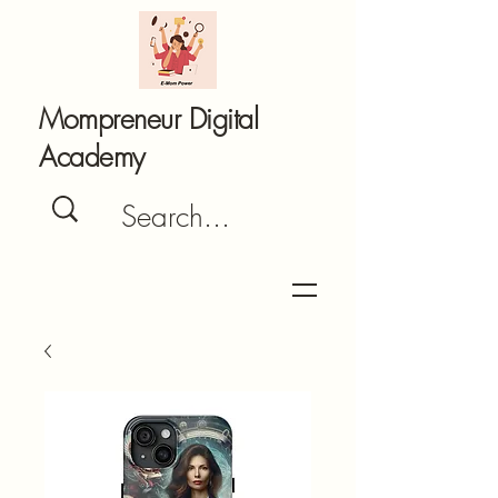
Mompreneur Digital
Academy