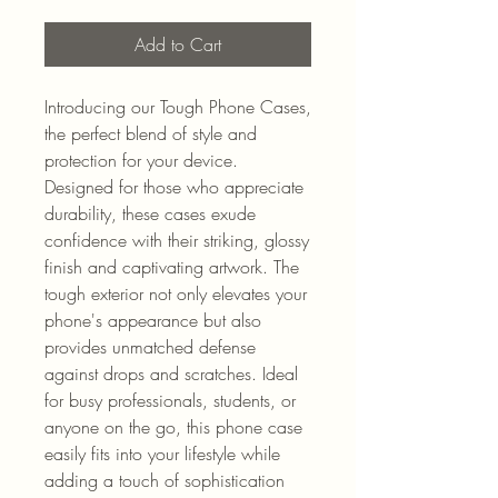
Add to Cart
Introducing our Tough Phone Cases, 
the perfect blend of style and 
protection for your device. 
Designed for those who appreciate 
durability, these cases exude 
confidence with their striking, glossy 
finish and captivating artwork. The 
tough exterior not only elevates your 
phone's appearance but also 
provides unmatched defense 
against drops and scratches. Ideal 
for busy professionals, students, or 
anyone on the go, this phone case 
easily fits into your lifestyle while 
adding a touch of sophistication 