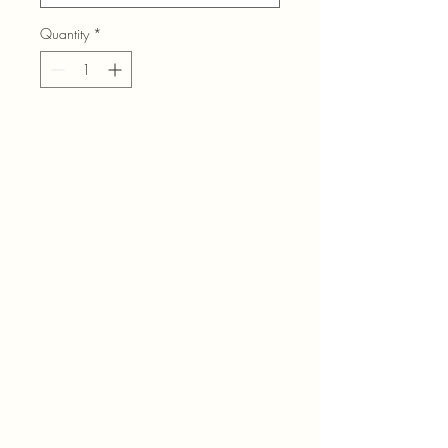
Quantity
*