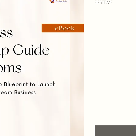
FIRSTTIME