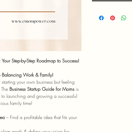
: Your Step-by-Step Roadmap to Success!
le Balancing Work & Family!
tarting your own business but feeling
? The
Business Startup Guide for Moms
is
nt to launching and growing a successful
ious family time!
dea
– Find a profitable idea that fits your
clear goals & define your vision for