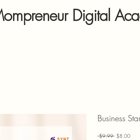
ompreneur Digital Ac
Business Sta
Regular Pric
Sale
 $9.99 
$8.00