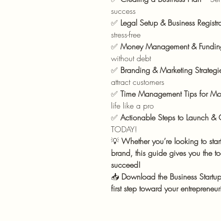
success
✅
Legal Setup & Business Registr
stress-free
✅
Money Management & Fundin
without debt
✅
Branding & Marketing Strategi
attract customers
✅
Time Management Tips for Mo
life like a pro
✅
Actionable Steps to Launch &
TODAY!
💡
Whether you’re looking to start
brand, this guide gives you the t
succeed!
📥
Download the Business Start
first step toward your entrepreneu