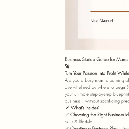
Business Startup Guide for Moms
🚀
Turn Your Passion into Profit Whi
Are you a busy mom dreaming of s
overwhelmed by where to begin
your ultimate step-by-step bluepri
business—without sacrificing prec
📌 What’s Inside?
✅
Choosing the Right Business I
skills & lifestyle
✅
Creating a Business Plan
– Set 