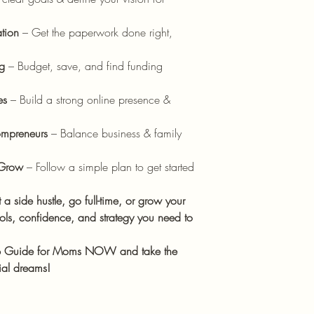
ation
– Get the paperwork done right,
g
– Budget, save, and find funding
es
– Build a strong online presence &
mpreneurs
– Balance business & family
 Grow
– Follow a simple plan to get started
 a side hustle, go full-time, or grow your
ools, confidence, and strategy you need to
up Guide for Moms NOW and take the
rial dreams!