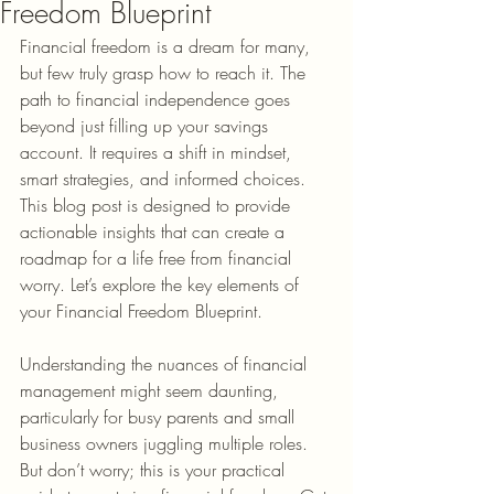
Freedom Blueprint
Financial freedom is a dream for many, 
but few truly grasp how to reach it. The 
path to financial independence goes 
beyond just filling up your savings 
account. It requires a shift in mindset, 
smart strategies, and informed choices. 
This blog post is designed to provide 
actionable insights that can create a 
roadmap for a life free from financial 
worry. Let’s explore the key elements of 
your Financial Freedom Blueprint.
Understanding the nuances of financial 
management might seem daunting, 
particularly for busy parents and small 
business owners juggling multiple roles. 
But don’t worry; this is your practical 