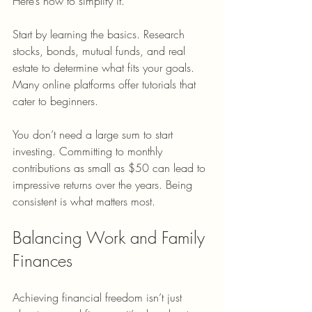
Here’s how to simplify it.
Start by learning the basics. Research 
stocks, bonds, mutual funds, and real 
estate to determine what fits your goals. 
Many online platforms offer tutorials that 
cater to beginners.
You don’t need a large sum to start 
investing. Committing to monthly 
contributions as small as $50 can lead to 
impressive returns over the years. Being 
consistent is what matters most.
Balancing Work and Family 
Finances
Achieving financial freedom isn’t just 