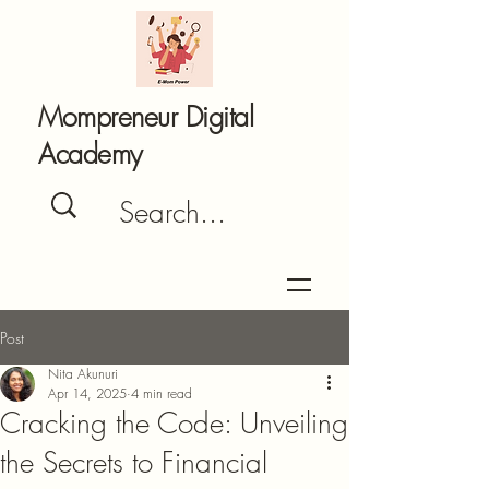
Mompreneur Digital
Academy
Post
Nita Akunuri
Apr 14, 2025
4 min read
Cracking the Code: Unveiling
the Secrets to Financial