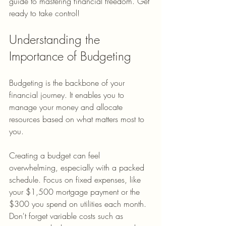
guide to mastering financial freedom. Get 
ready to take control!
Understanding the 
Importance of Budgeting
Budgeting is the backbone of your 
financial journey. It enables you to 
manage your money and allocate 
resources based on what matters most to 
you.
Creating a budget can feel 
overwhelming, especially with a packed 
schedule. Focus on fixed expenses, like 
your $1,500 mortgage payment or the 
$300 you spend on utilities each month. 
Don't forget variable costs such as 