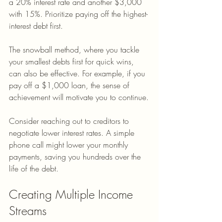
a 20% interest rate and another $3,000 
with 15%. Prioritize paying off the highest-
interest debt first. 
The snowball method, where you tackle 
your smallest debts first for quick wins, 
can also be effective. For example, if you 
pay off a $1,000 loan, the sense of 
achievement will motivate you to continue.
Consider reaching out to creditors to 
negotiate lower interest rates. A simple 
phone call might lower your monthly 
payments, saving you hundreds over the 
life of the debt.
Creating Multiple Income 
Streams