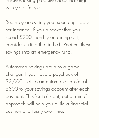
involves taking proactive steps that align 
with your lifestyle.
Begin by analyzing your spending habits. 
For instance, if you discover that you 
spend $200 monthly on dining out, 
consider cutting that in half. Redirect those 
savings into an emergency fund. 
Automated savings are also a game 
changer. If you have a paycheck of 
$3,000, set up an automatic transfer of 
$300 to your savings account after each 
payment. This "out of sight, out of mind" 
approach will help you build a financial 
cushion effortlessly over time.