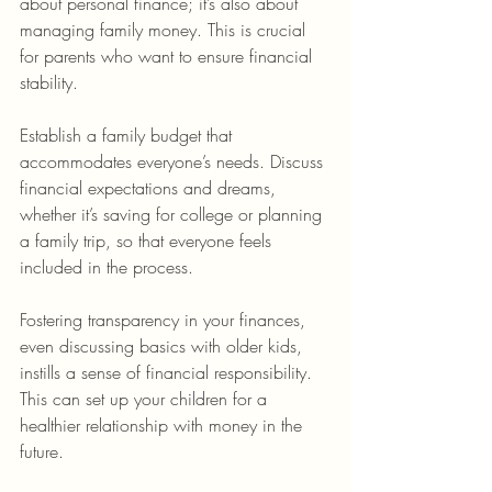
about personal finance; it’s also about 
managing family money. This is crucial 
for parents who want to ensure financial 
stability.
Establish a family budget that 
accommodates everyone’s needs. Discuss 
financial expectations and dreams, 
whether it’s saving for college or planning 
a family trip, so that everyone feels 
included in the process.
Fostering transparency in your finances, 
even discussing basics with older kids, 
instills a sense of financial responsibility. 
This can set up your children for a 
healthier relationship with money in the 
future.