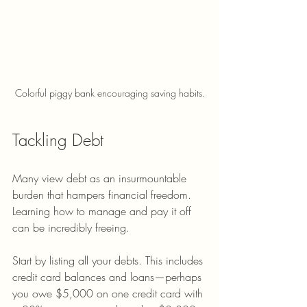
Colorful piggy bank encouraging saving habits.
Tackling Debt
Many view debt as an insurmountable 
burden that hampers financial freedom. 
Learning how to manage and pay it off 
can be incredibly freeing.
Start by listing all your debts. This includes 
credit card balances and loans—perhaps 
you owe $5,000 on one credit card with 