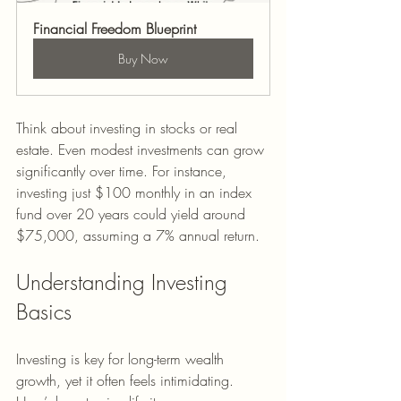
Financial Freedom Blueprint
Buy Now
Think about investing in stocks or real 
estate. Even modest investments can grow 
significantly over time. For instance, 
investing just $100 monthly in an index 
fund over 20 years could yield around 
$75,000, assuming a 7% annual return.
Understanding Investing 
Basics
Investing is key for long-term wealth 
growth, yet it often feels intimidating. 