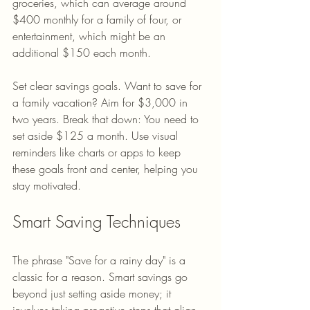
groceries, which can average around 
$400 monthly for a family of four, or 
entertainment, which might be an 
additional $150 each month.
Set clear savings goals. Want to save for 
a family vacation? Aim for $3,000 in 
two years. Break that down: You need to 
set aside $125 a month. Use visual 
reminders like charts or apps to keep 
these goals front and center, helping you 
stay motivated.
Smart Saving Techniques
The phrase "Save for a rainy day" is a 
classic for a reason. Smart savings go 
beyond just setting aside money; it 