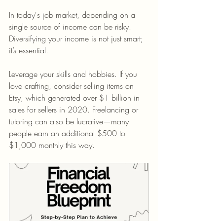
In today's job market, depending on a 
single source of income can be risky. 
Diversifying your income is not just smart; 
it’s essential.
Leverage your skills and hobbies. If you 
love crafting, consider selling items on 
Etsy, which generated over $1 billion in 
sales for sellers in 2020. Freelancing or 
tutoring can also be lucrative—many 
people earn an additional $500 to 
$1,000 monthly this way.