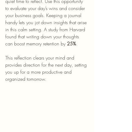
quiet time to reflect. Use this opportunity 
to evaluate your day’s wins and consider 
your business goals. Keeping a journal 
handy lets you jot down insights that arise 
in this calm setting. A study from Harvard 
found that writing down your thoughts 
can boost memory retention by 
25%
.
This reflection clears your mind and 
provides direction for the next day, setting 
you up for a more productive and 
organized tomorrow.