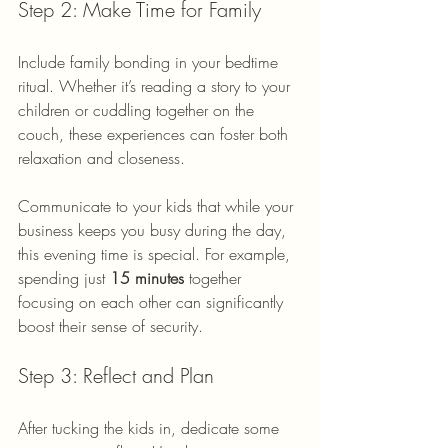
Step 2: Make Time for Family
Include family bonding in your bedtime 
ritual. Whether it’s reading a story to your 
children or cuddling together on the 
couch, these experiences can foster both 
relaxation and closeness. 
Communicate to your kids that while your 
business keeps you busy during the day, 
this evening time is special. For example, 
spending just 
15 minutes
 together 
focusing on each other can significantly 
boost their sense of security.
Step 3: Reflect and Plan
After tucking the kids in, dedicate some 