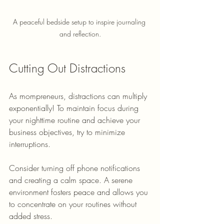
A peaceful bedside setup to inspire journaling 
and reflection.
Cutting Out Distractions
As mompreneurs, distractions can multiply 
exponentially! To maintain focus during 
your nighttime routine and achieve your 
business objectives, try to minimize 
interruptions. 
Consider turning off phone notifications 
and creating a calm space. A serene 
environment fosters peace and allows you 
to concentrate on your routines without 
added stress.