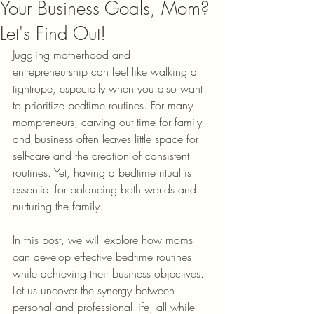
Your Business Goals, Mom?
Let's Find Out!
Juggling motherhood and 
entrepreneurship can feel like walking a 
tightrope, especially when you also want 
to prioritize bedtime routines. For many 
mompreneurs, carving out time for family 
and business often leaves little space for 
self-care and the creation of consistent 
routines. Yet, having a bedtime ritual is 
essential for balancing both worlds and 
nurturing the family. 
In this post, we will explore how moms 
can develop effective bedtime routines 
while achieving their business objectives. 
Let us uncover the synergy between 
personal and professional life, all while 