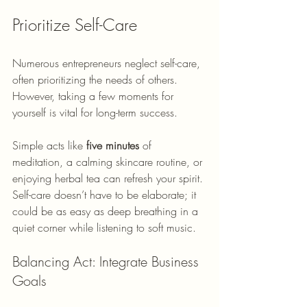
Prioritize Self-Care
Numerous entrepreneurs neglect self-care, 
often prioritizing the needs of others. 
However, taking a few moments for 
yourself is vital for long-term success. 
Simple acts like 
five minutes
 of 
meditation, a calming skincare routine, or 
enjoying herbal tea can refresh your spirit. 
Self-care doesn’t have to be elaborate; it 
could be as easy as deep breathing in a 
quiet corner while listening to soft music.
Balancing Act: Integrate Business 
Goals