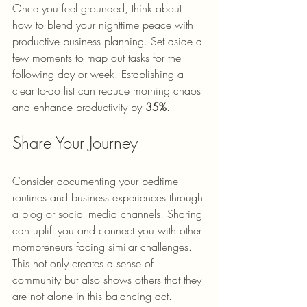
Once you feel grounded, think about 
how to blend your nighttime peace with 
productive business planning. Set aside a 
few moments to map out tasks for the 
following day or week. Establishing a 
clear to-do list can reduce morning chaos 
and enhance productivity by 
35%
.
Share Your Journey
Consider documenting your bedtime 
routines and business experiences through 
a blog or social media channels. Sharing 
can uplift you and connect you with other 
mompreneurs facing similar challenges. 
This not only creates a sense of 
community but also shows others that they 
are not alone in this balancing act.