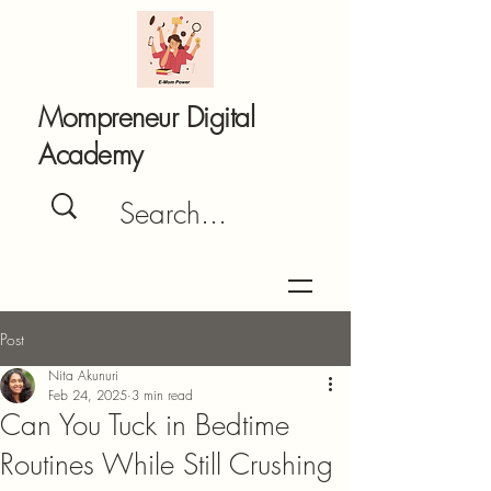
Mompreneur Digital
Academy
Post
Nita Akunuri
Feb 24, 2025
3 min read
Can You Tuck in Bedtime
Routines While Still Crushing