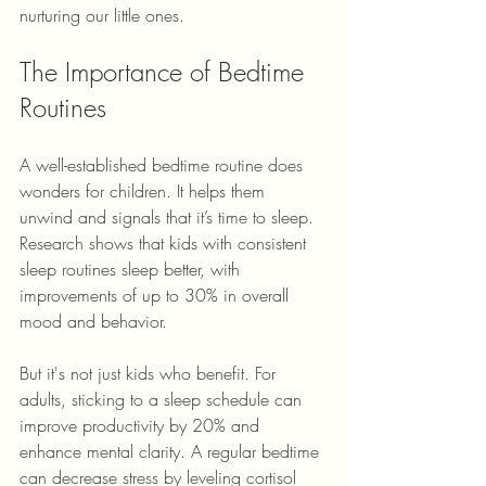
nurturing our little ones.
The Importance of Bedtime 
Routines
A well-established bedtime routine does 
wonders for children. It helps them 
unwind and signals that it’s time to sleep. 
Research shows that kids with consistent 
sleep routines sleep better, with 
improvements of up to 30% in overall 
mood and behavior. 
But it's not just kids who benefit. For 
adults, sticking to a sleep schedule can 
improve productivity by 20% and 
enhance mental clarity. A regular bedtime 
can decrease stress by leveling cortisol 