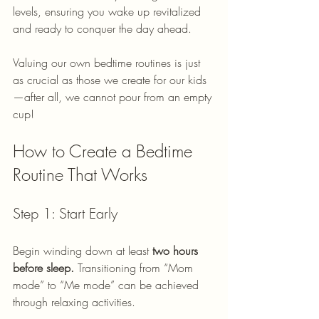
levels, ensuring you wake up revitalized 
and ready to conquer the day ahead. 
Valuing our own bedtime routines is just 
as crucial as those we create for our kids
—after all, we cannot pour from an empty 
cup!
How to Create a Bedtime 
Routine That Works
Step 1: Start Early
Begin winding down at least 
two hours 
before sleep.
 Transitioning from “Mom 
mode” to “Me mode” can be achieved 
through relaxing activities. 