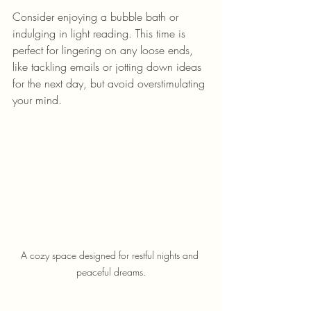
Consider enjoying a bubble bath or 
indulging in light reading. This time is 
perfect for lingering on any loose ends, 
like tackling emails or jotting down ideas 
for the next day, but avoid overstimulating 
your mind.
A cozy space designed for restful nights and 
peaceful dreams.